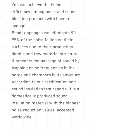
You can achieve the highest
efficiency among noise and sound
blocking products with bondex
sponge.
Bondex sponges can eliminate 90-
95% of the noise falling on their
surfaces due to their production
details and raw material structure.
It prevents the passage of sound by
trapping noise frequencies in the
pores and chambers in its structure.
According to our certification and
sound insulation test reports, it is a
domestically produced sound
insulation material with the highest
noise reduction values, accepted
worldwide.