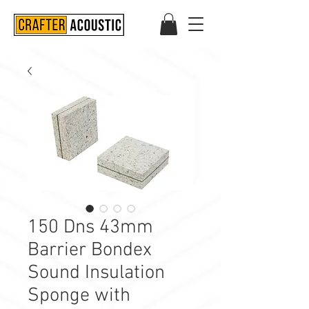
150 Dns 43mm
Barrier Bondex
Sound Insulation
Sponge with