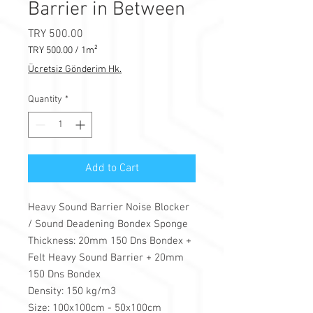
Barrier in Between
Price
TRY 500.00
TRY 500.00
/
1m²
TRY 500.00
Ücretsiz Gönderim Hk.
per
1
Quantity
*
Square
meter
Add to Cart
Heavy Sound Barrier Noise Blocker
/ Sound Deadening Bondex Sponge
Thickness: 20mm 150 Dns Bondex +
Felt Heavy Sound Barrier + 20mm
150 Dns Bondex
Density: 150 kg/m3
Size: 100x100cm - 50x100cm