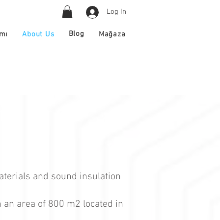
Log In
Blog
About Us
ımı
Mağaza
aterials and sound insulation
n an area of 800 m2 located in