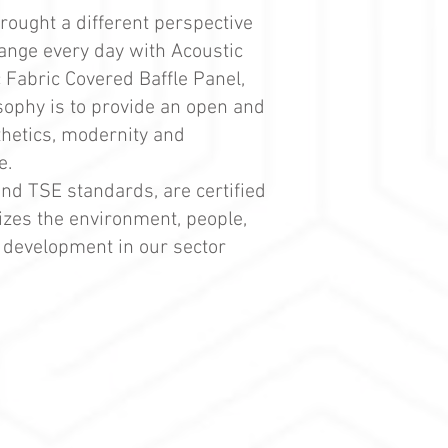
brought a different perspective
range every day with Acoustic
 Fabric Covered Baffle Panel,
osophy is to provide an open and
thetics, modernity and
e.
and TSE standards, are certified
tizes the environment, people,
d development in our sector