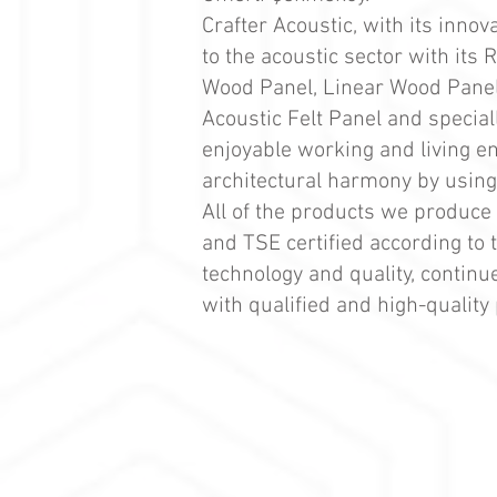
Crafter Acoustic, with its inno
to the acoustic sector with its
Wood Panel, Linear Wood Panel,
Acoustic Felt Panel and special
enjoyable working and living en
architectural harmony by using 
All of the products we produce 
and TSE certified according to 
technology and quality, continu
with qualified and high-quality 