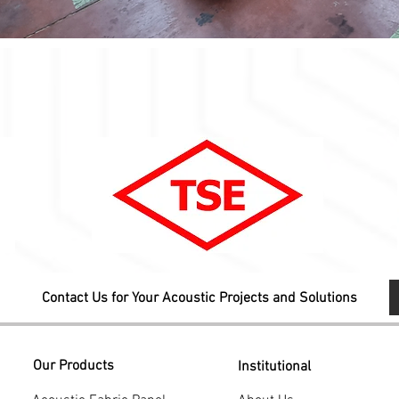
Contact Us for Your Acoustic Projects and Solutions
Our Products
Institutional