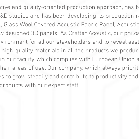
vative and quality-oriented production approach, has 
 R&D studies and has been developing its production 
 Glass Wool Covered Acoustic Fabric Panel, Acoustic
ly designed 3D panels. As Crafter Acoustic, our phil
vironment for all our stakeholders and to reveal aes
high-quality materials in all the products we produc
in our facility, which complies with European Union 
their areas of use. Our company, which always priori
es to grow steadily and contribute to productivity an
products with our expert staff.