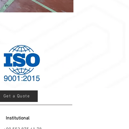
Get a Quote
Institutional