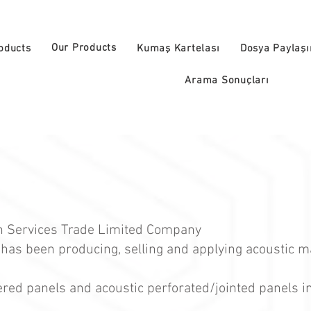
Our Products
oducts
Kumaş Kartelası
Dosya Paylaş
Arama Sonuçları
on Services Trade Limited Company
 has been producing, selling and applying acoustic m
ered panels and acoustic perforated/jointed panels i