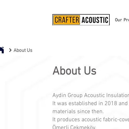
Our Pr
About Us
About Us
Aydin Group Acoustic Insulati
It was established in 2018 and
materials since then.
It produces acoustic fabric-cov
Ömerli Çekmeköy.