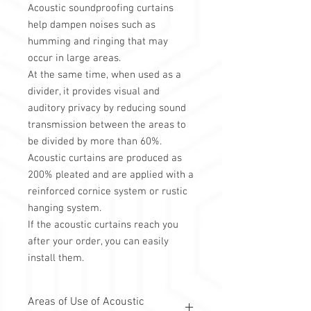
Acoustic soundproofing curtains
help dampen noises such as
humming and ringing that may
occur in large areas.
At the same time, when used as a
divider, it provides visual and
auditory privacy by reducing sound
transmission between the areas to
be divided by more than 60%.
Acoustic curtains are produced as
200% pleated and are applied with a
reinforced cornice system or rustic
hanging system.
If the acoustic curtains reach you
after your order, you can easily
install them.
Areas of Use of Acoustic