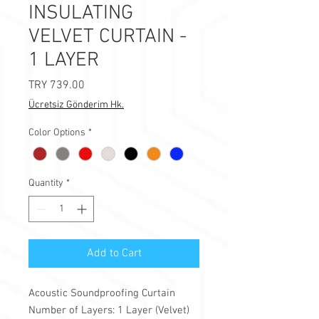
INSULATING
VELVET CURTAIN -
1 LAYER
Price
TRY 739.00
Ücretsiz Gönderim Hk.
Color Options
*
Quantity
*
Add to Cart
Acoustic Soundproofing Curtain
Number of Layers: 1 Layer (Velvet)