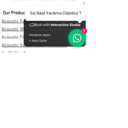
Our Products
Siz Nasıl Yardımcı Olabiliriz ?
Acoustic Fabric Panel
Built with
Interactive Studio
Acoustic Wood Panel
1
Installed Apps:
Acoustic Floating Panels
• Aura Suite
Acoustic Soundproofing Curtains
Institutional
+90 553 875 61 78
+90 533 495 58 76
0850 308 39 82
info@crafteracoustic.com
proje@acousticurun.com
Institutional
About Us
Privacy Policy