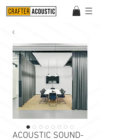
ACOUSTIC SOUND-