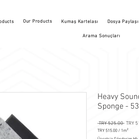
Our Products
oducts
Kumaş Kartelası
Dosya Paylaş
Arama Sonuçları
Heavy Sound
Sponge - 5
Regula
 TRY 525.00 
TRY 5
TRY 515.00
/
1m²
TRY 515.00