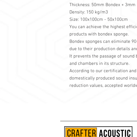
Thickness: 50mm Bondex + 3mm F
Density: 150 kg/m3
Size: 100x100cm - 50x100cm
You can achieve the highest effi
products with bondex sponge.
Bondex sponges can eliminate 90-9
due to their production details an
It prevents the passage of sound 
and chambers in its structure.
According to our certification and 
domestically produced sound insul
reduction values, accepted world