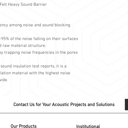
elt Heavy Sound Barrier
Cafe and restauran
Sound recording r
Common wall surf
Ceiling surfaces
ciency among noise and sound blocking
You can use it in area
transitions, such as.
5% of the noise falling on their surfaces
d raw material structure.
by trapping noise frequencies in the pores
sound insulation test reports, it is a
ation material with the highest noise
wide.
Contact Us for Your Acoustic Projects and Solutions
Our Products
Institutional