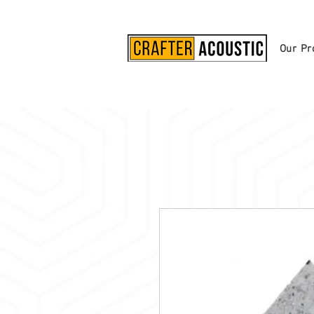
Our Pr