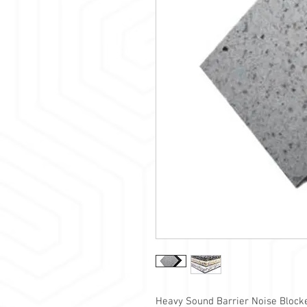
Heavy Sound Barrier Noise Bloc