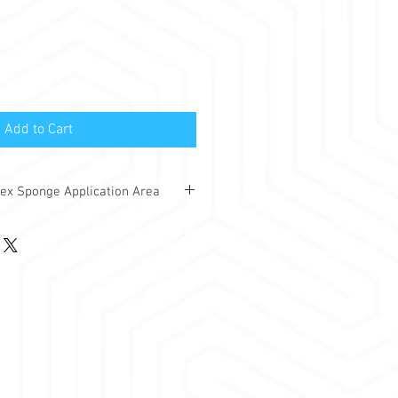
Add to Cart
ex Sponge Application Area
d-absorbing bondex sponges are used
ces where you want to prevent noise
ng the area.
n common wall or cabin format areas.
ondex sponges:
 rooms