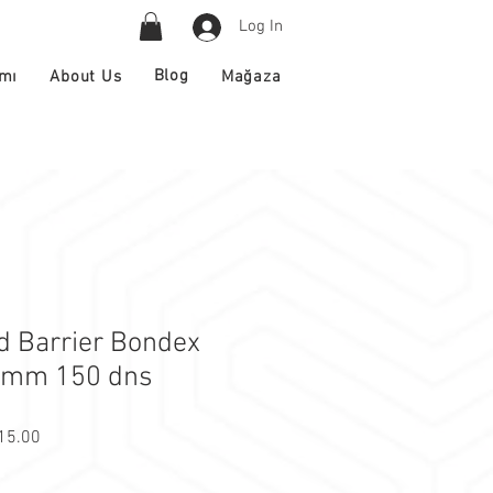
Log In
Blog
About Us
ımı
Mağaza
 Barrier Bondex
3mm 150 dns
r Price
Sale Price
15.00