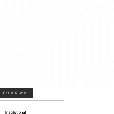
t style businesses
ooms
aces
s where you want to block all sound
Get a Quote
Institutional